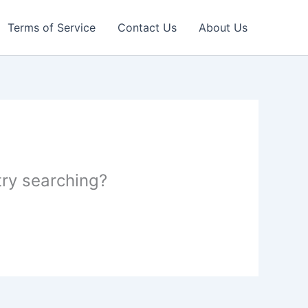
Terms of Service
Contact Us
About Us
 try searching?