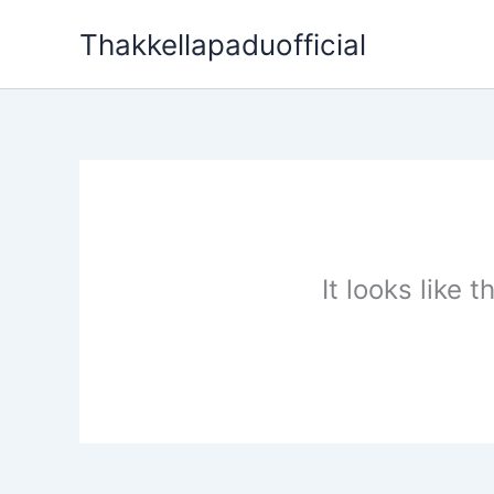
Skip
Thakkellapaduofficial
to
content
It looks like 