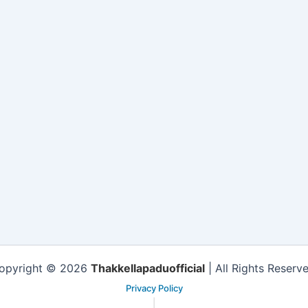
opyright © 2026
Thakkellapaduofficial
| All Rights Reserve
Privacy Policy
|