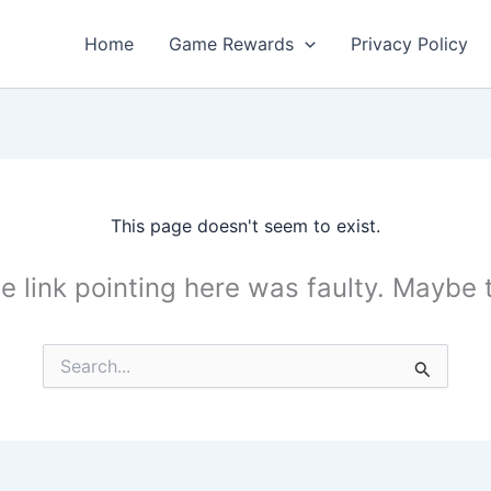
Home
Game Rewards
Privacy Policy
This page doesn't seem to exist.
the link pointing here was faulty. Maybe
Search
for: